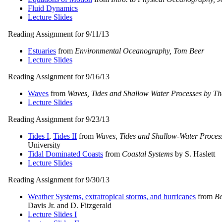
Fluid Dynamics
Lecture Slides
Reading Assignment for 9/11/13
Estuaries
from
Environmental Oceanography, Tom Beer
Lecture Slides
Reading Assignment for 9/16/13
Waves
from
Waves, Tides and Shallow Water Processes by Th
Lecture Slides
Reading Assignment for 9/23/13
Tides I
,
Tides II
from
Waves, Tides and Shallow-Water Proces
University
Tidal Dominated Coasts
from
Coastal Systems
by S. Haslett
Lecture Slides
Reading Assignment for 9/30/13
Weather Systems, extratropical storms, and hurricanes
from
Be
Davis Jr. and D. Fitzgerald
Lecture Slides I