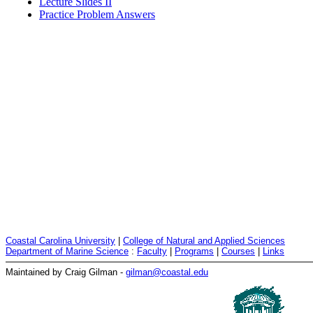
Lecture Slides II
Practice Problem Answers
Coastal Carolina University
|
College of Natural and Applied Sciences
Department of Marine Science
:
Faculty
|
Programs
|
Courses
|
Links
Maintained by Craig Gilman -
gilman@coastal.edu