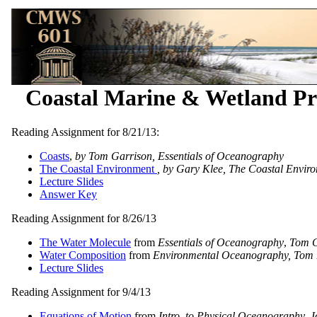
Coastal Marine & Wetland Pr
Reading Assignment for 8/21/13:
Coasts
,
by Tom Garrison, Essentials of Oceanography
The Coastal Environment
, by Gary Klee, The Coastal Envir
Lecture Slides
Answer Key
Reading Assignment for 8/26/13
The Water Molecule
from
Essentials of Oceanography
,
Tom G
Water Composition
from
Environmental Oceanography, Tom 
Lecture Slides
Reading Assignment for 9/4/13
Equations of Motion
from
Intro. to Physical Oceanography
, 